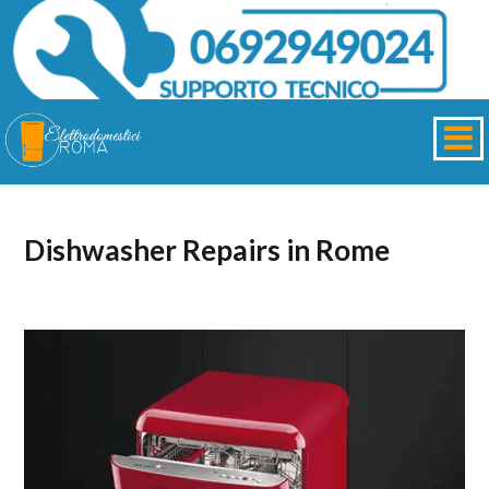
Dishwasher Repairs in Rome