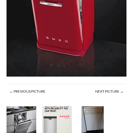
← PREVIOUS PICTURE
NEXT PICTURE →