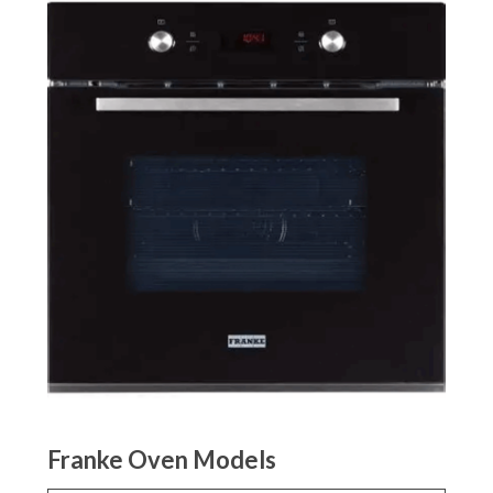
Franke Oven Models