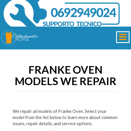
FRANKE OVEN
MODELS WE REPAIR
We repair all models of Franke Oven. Select your
model from the list below to learn more about common
issues, repair details, and service options.