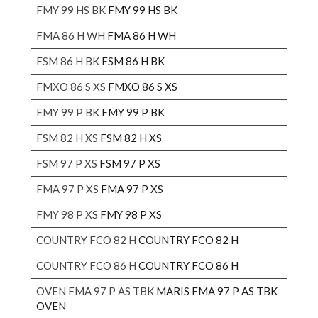
FMY 99 HS BK
FMY 99 HS BK
FMA 86 H WH
FMA 86 H WH
FSM 86 H BK
FSM 86 H BK
FMXO 86 S XS
FMXO 86 S XS
FMY 99 P BK
FMY 99 P BK
FSM 82 H XS
FSM 82 H XS
FSM 97 P XS
FSM 97 P XS
FMA 97 P XS
FMA 97 P XS
FMY 98 P XS
FMY 98 P XS
COUNTRY FCO 82 H
COUNTRY FCO 82 H
COUNTRY FCO 86 H
COUNTRY FCO 86 H
OVEN FMA 97 P AS TBK
MARIS FMA 97 P AS TBK
OVEN