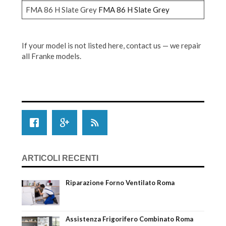
FMA 86 H Slate Grey
FMA 86 H Slate Grey
If your model is not listed here, contact us — we repair
all Franke models.
ARTICOLI RECENTI
Riparazione Forno Ventilato Roma
Assistenza Frigorifero Combinato Roma