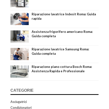
Riparazione lavatrice Indesit Roma: Guida
rapida
Assistenza frigorifero americano Roma:
Guida completa
Riparazione lavatrice Samsung Roma:
Guida completa
Riparazione piano cottura Bosch Roma:
Assistenza Rapida e Professionale
CATEGORIE
Asciugatrici
Condizionatori