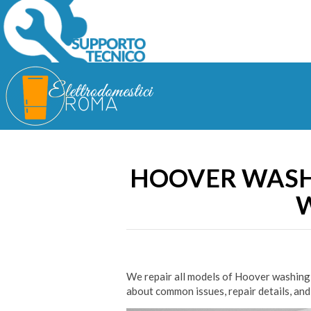
HOOVER WASH
W
We repair all models of Hoover washing 
about common issues, repair details, and