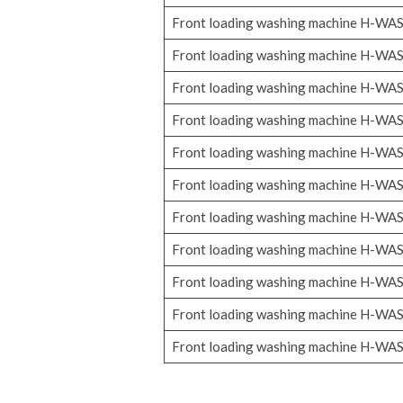
Front loading washing machine H-WA
Front loading washing machine H-WA
Front loading washing machine H-WA
Front loading washing machine H-WA
Front loading washing machine H-WA
Front loading washing machine H-WA
Front loading washing machine H-WA
Front loading washing machine H-WA
Front loading washing machine H-WA
Front loading washing machine H-WA
Front loading washing machine H-WA