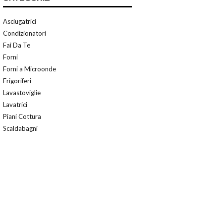
Asciugatrici
Condizionatori
Fai Da Te
Forni
Forni a Microonde
Frigoriferi
Lavastoviglie
Lavatrici
Piani Cottura
Scaldabagni