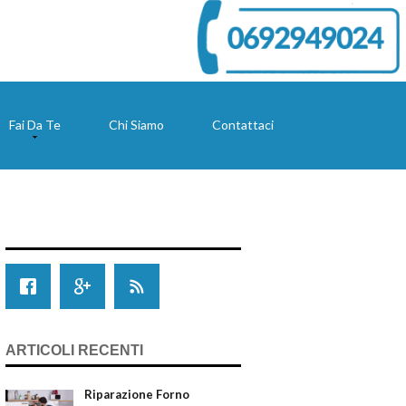
Fai Da Te
Chi Siamo
Contattaci
ARTICOLI RECENTI
Riparazione Forno