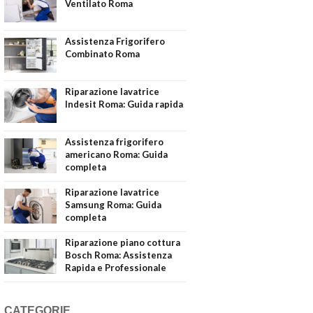
Ventilato Roma
Assistenza Frigorifero
Combinato Roma
Riparazione lavatrice
Indesit Roma: Guida rapida
Assistenza frigorifero
americano Roma: Guida
completa
Riparazione lavatrice
Samsung Roma: Guida
completa
Riparazione piano cottura
Bosch Roma: Assistenza
Rapida e Professionale
CATEGORIE