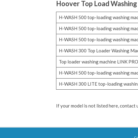
Hoover
Top Load Washing
H-WASH 500 top-loading washing ma
H-WASH 500 top-loading washing ma
H-WASH 500 top-loading washing ma
H-WASH 300 Top Loader Washing Ma
Top loader washing machine LINK PR
H-WASH 500 top-loading washing ma
H-WASH 300 LITE top-loading washin
If your model is not listed here, contact
Co