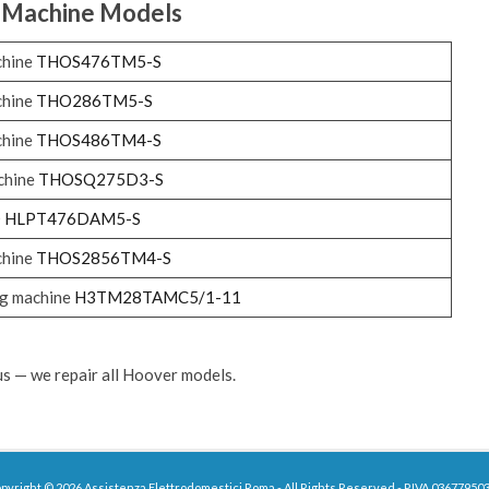
 Machine
Models
chine
THOS476TM5-S
chine
THO286TM5-S
chine
THOS486TM4-S
chine
THOSQ275D3-S
O
HLPT476DAM5-S
chine
THOS2856TM4-S
g machine
H3TM28TAMC5/1-11
 us — we repair all Hoover models.
pyright © 2026 Assistenza Elettrodomestici Roma - All Rights Reserved - P.IVA 03677950