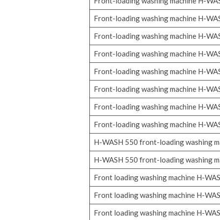
Front-loading washing machine H-W
Front-loading washing machine H-W
Front-loading washing machine H-W
Front-loading washing machine H-W
Front-loading washing machine H-W
Front-loading washing machine H-W
Front-loading washing machine H-W
Front-loading washing machine H-W
H-WASH 550 front-loading washing m
H-WASH 550 front-loading washing m
Front loading washing machine H-WA
Front loading washing machine H-WA
Front loading washing machine H-WA