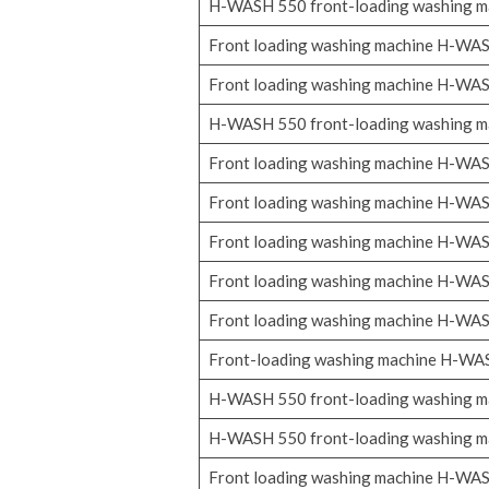
H-WASH 550 front-loading washing m
Front loading washing machine H-WA
Front loading washing machine H-WA
H-WASH 550 front-loading washing m
Front loading washing machine H-WA
Front loading washing machine H-WA
Front loading washing machine H-WA
Front loading washing machine H-WA
Front loading washing machine H-WA
Front-loading washing machine H-W
H-WASH 550 front-loading washing m
H-WASH 550 front-loading washing m
Front loading washing machine H-WA