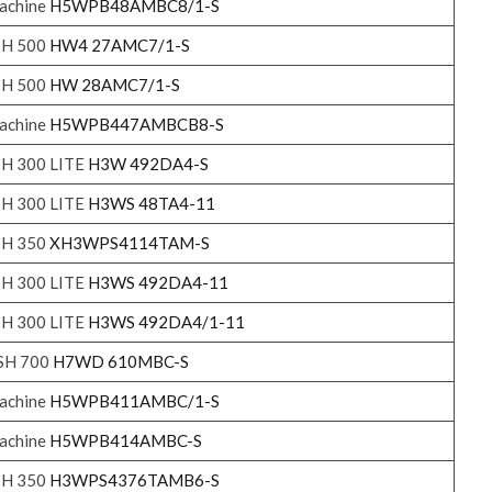
achine
H5WPB48AMBC8/1-S
SH 500
HW4 27AMC7/1-S
SH 500
HW 28AMC7/1-S
achine
H5WPB447AMBCB8-S
SH 300 LITE
H3W 492DA4-S
SH 300 LITE
H3WS 48TA4-11
SH 350
XH3WPS4114TAM-S
SH 300 LITE
H3WS 492DA4-11
SH 300 LITE
H3WS 492DA4/1-11
ASH 700
H7WD 610MBC-S
achine
H5WPB411AMBC/1-S
achine
H5WPB414AMBC-S
SH 350
H3WPS4376TAMB6-S