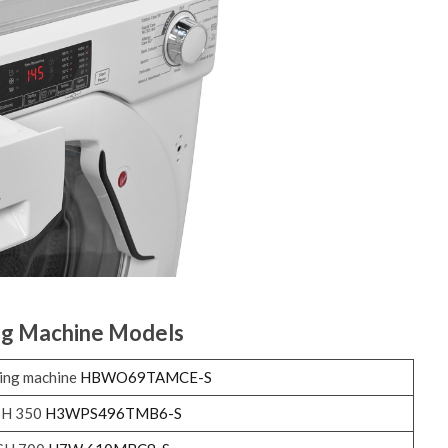
ng Machine Models
ing machine
HBWO69TAMCE-S
SH 350
H3WPS496TMB6-S