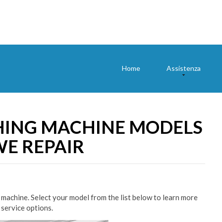
Home
Assistenza
ING MACHINE MODELS
E REPAIR
machine. Select your model from the list below to learn more
 service options.