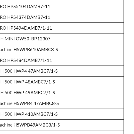
 PRO
HPS5104DAMB7-11
 PRO
HPS4374DAMB7-11
 PRO
HPS494DAMB7/1-11
SH MINI
OW50-BP12307
achine
H5WPB610AMBC8-S
 PRO
HPS484DAMB7/1-11
SH 500
HWP4 47AMBC7/1-S
SH 500
HWP 48AMBC7/1-S
SH 500
HWP 49AMBC7/1-S
achine
H5WPB4 47AMBC8-S
SH 500
HWP 410AMBC7/1-S
achine
H5WPB49AMBC8/1-S