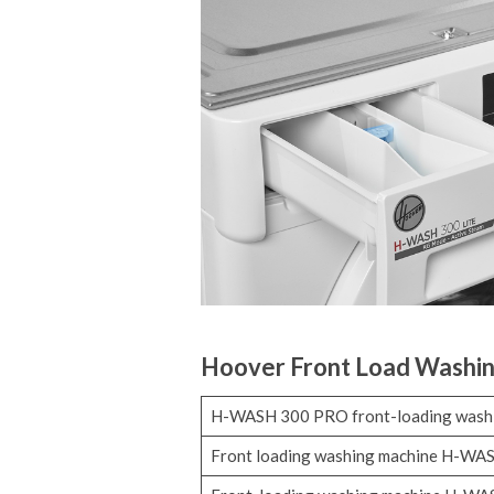
Hoover Front Load Washi
H-WASH 300 PRO front-loading wash
Front loading washing machine H-WA