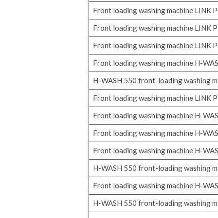
Front loading washing machine LINK
Front loading washing machine LINK
Front loading washing machine LINK
Front loading washing machine H-WA
H-WASH 550 front-loading washing m
Front loading washing machine LINK
Front loading washing machine H-WA
Front loading washing machine H-WA
Front loading washing machine H-WA
H-WASH 550 front-loading washing m
Front loading washing machine H-WA
H-WASH 550 front-loading washing m