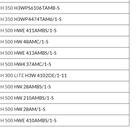
SH 350
H3WPS6106TAMB-S
SH 350
H3WP4474TAM6/1-S
SH 500
HWE 411AMBS/1-S
SH 500
HW 48AMC/1-S
SH 500
HWE 413AMBS/1-S
SH 500
HW4 37AMC/1-S
SH 300 LITE
H3W 4102DE/1-11
SH 500
HW 28AMBS/1-S
SH 500
HW 210AMBS/1-S
SH 500
HW 28AM/1-S
SH 500
HWE 410AMBS/1-S