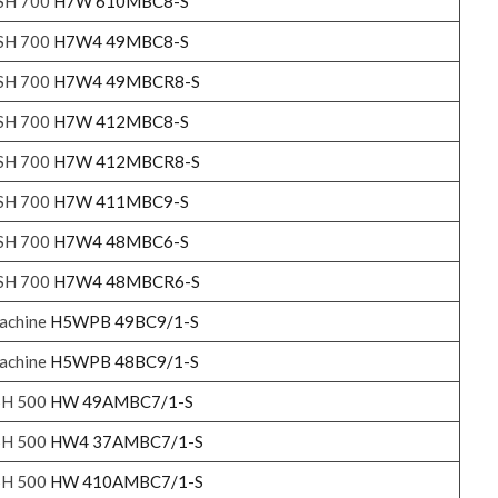
ASH 700
H7W 610MBC8-S
ASH 700
H7W4 49MBC8-S
ASH 700
H7W4 49MBCR8-S
ASH 700
H7W 412MBC8-S
ASH 700
H7W 412MBCR8-S
ASH 700
H7W 411MBC9-S
ASH 700
H7W4 48MBC6-S
ASH 700
H7W4 48MBCR6-S
achine
H5WPB 49BC9/1-S
achine
H5WPB 48BC9/1-S
SH 500
HW 49AMBC7/1-S
SH 500
HW4 37AMBC7/1-S
SH 500
HW 410AMBC7/1-S