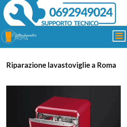
Riparazione lavastoviglie a Roma