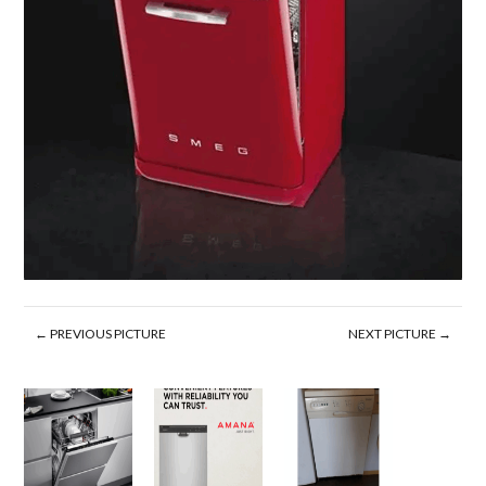
← PREVIOUS PICTURE
NEXT PICTURE →