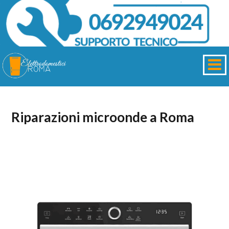
Riparazioni microonde a Roma