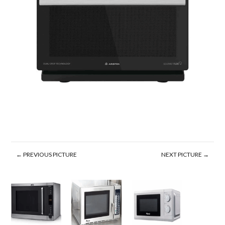
← PREVIOUS PICTURE
NEXT PICTURE →