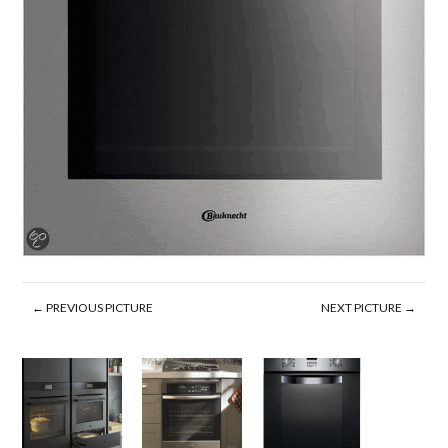
← PREVIOUS PICTURE
NEXT PICTURE →