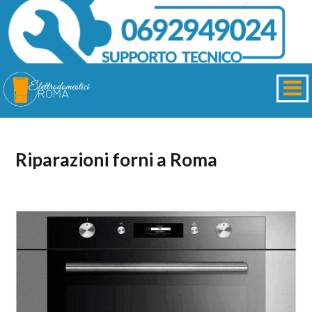
Riparazioni forni a Roma