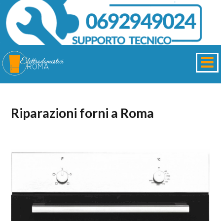
Riparazioni forni a Roma