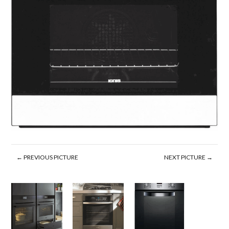
← PREVIOUS PICTURE
NEXT PICTURE →