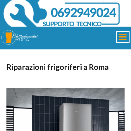
Riparazioni frigoriferi a Roma