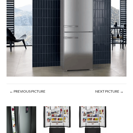
← PREVIOUS PICTURE
NEXT PICTURE →