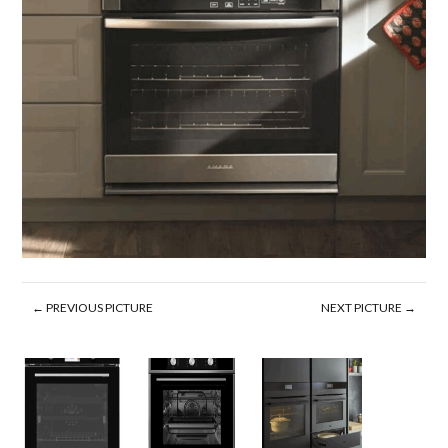
← PREVIOUS PICTURE
NEXT PICTURE →