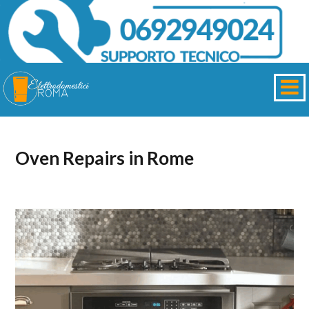
Oven Repairs in Rome