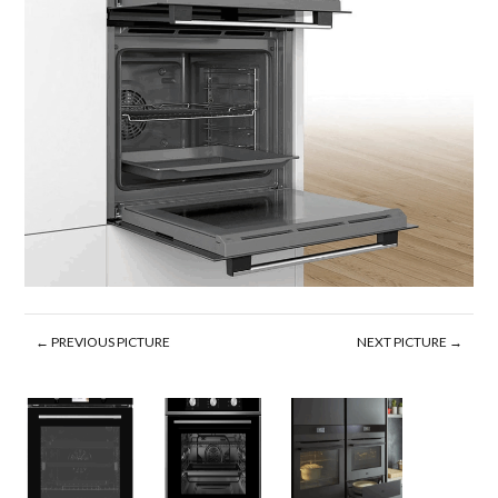
← PREVIOUS PICTURE
NEXT PICTURE →