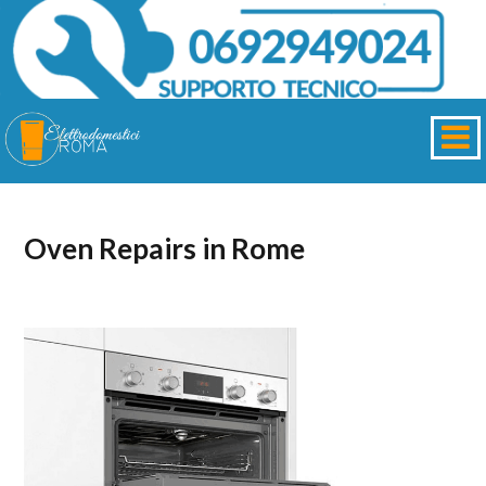
Oven Repairs in Rome