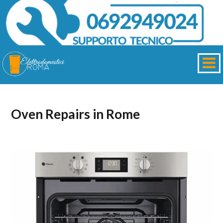
Oven Repairs in Rome