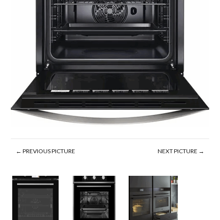
← PREVIOUS PICTURE
NEXT PICTURE →