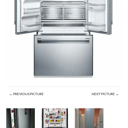
← PREVIOUS PICTURE
NEXT PICTURE →