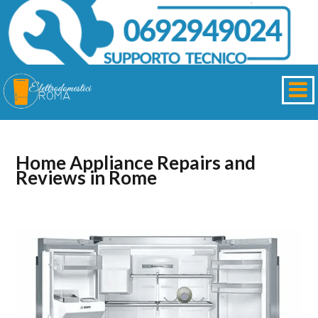
Home Appliance Repairs and
Reviews in Rome