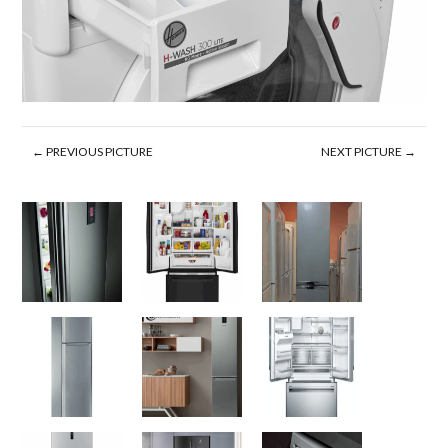
← PREVIOUS PICTURE
NEXT PICTURE →