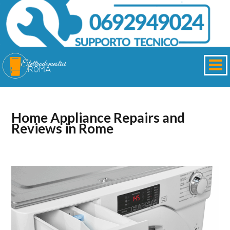
Home Appliance Repairs and
Reviews in Rome