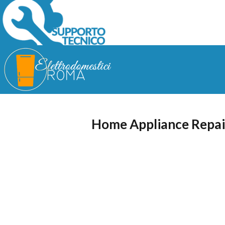
Home Appliance Repai