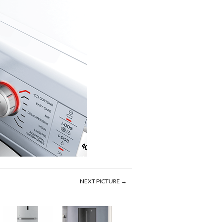
NEXT PICTURE →