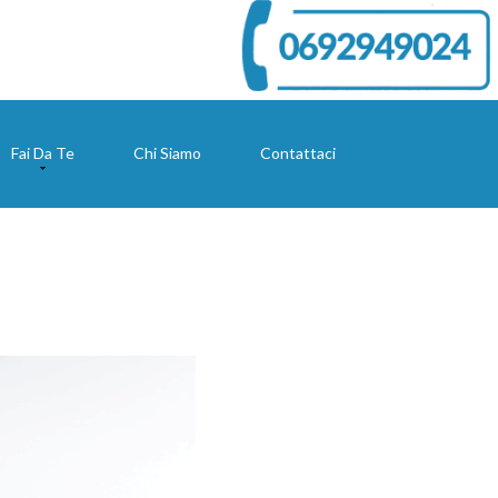
Fai Da Te
Chi Siamo
Contattaci