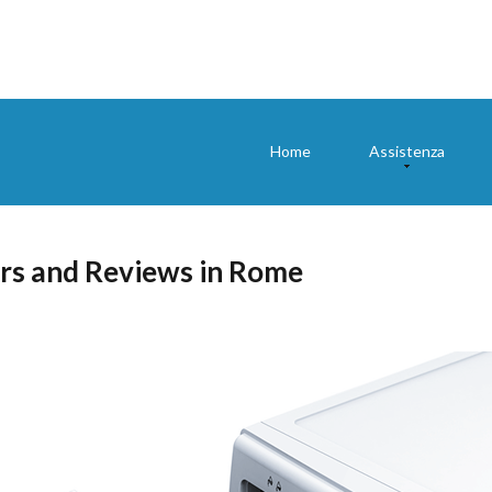
Home
Assistenza
rs and Reviews in Rome