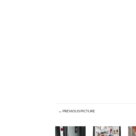
← PREVIOUS PICTURE