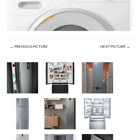
← PREVIOUS PICTURE
NEXT PICTURE →