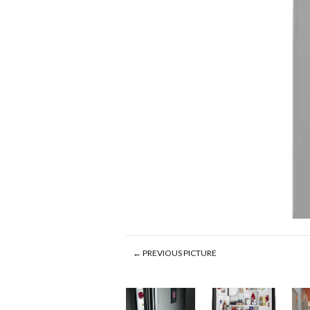
← PREVIOUS PICTURE