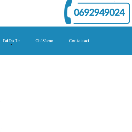
Fai Da Te
Chi Siamo
Contattaci