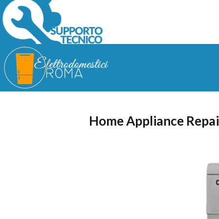
Home Appliance Repai