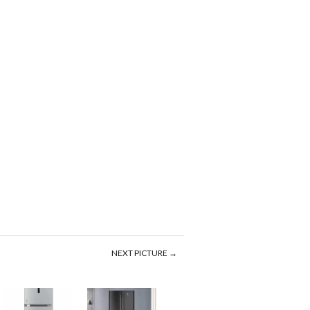
NEXT PICTURE →