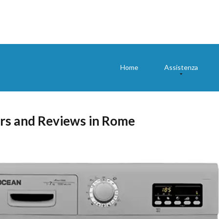
Home
Assistenza
rs and Reviews in Rome