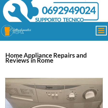
Home Appliance Repairs and
Reviews in Rome