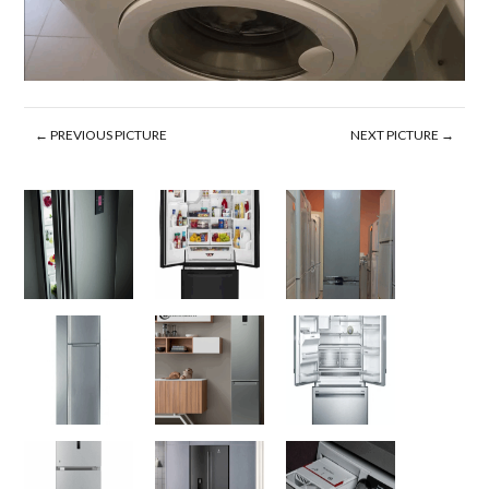
← PREVIOUS PICTURE
NEXT PICTURE →