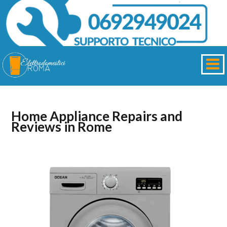
Home Appliance Repairs and
Reviews in Rome