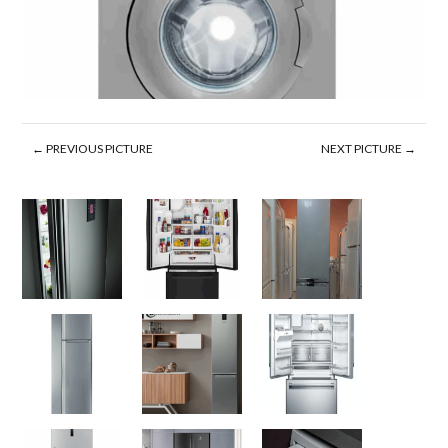
← PREVIOUS PICTURE
NEXT PICTURE →