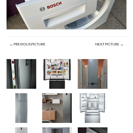
← PREVIOUS PICTURE
NEXT PICTURE →