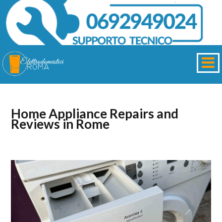
Home Appliance Repairs and
Reviews in Rome