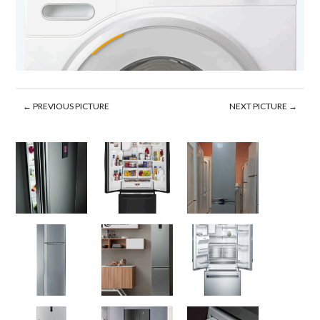
← PREVIOUS PICTURE
NEXT PICTURE →