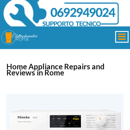
Home Appliance Repairs and
Reviews in Rome