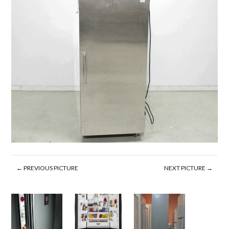
← PREVIOUS PICTURE
NEXT PICTURE →