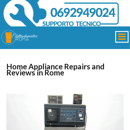
Home Appliance Repairs and
Reviews in Rome