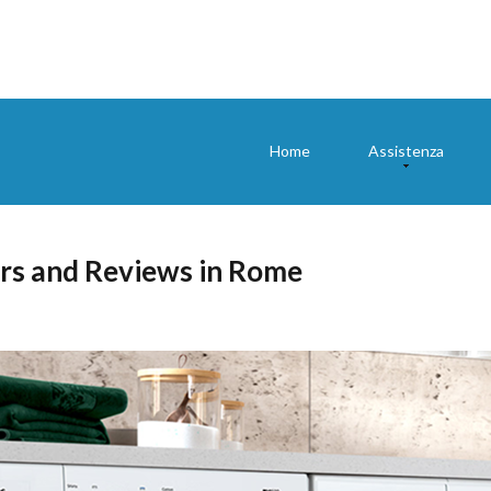
Home
Assistenza
rs and Reviews in Rome