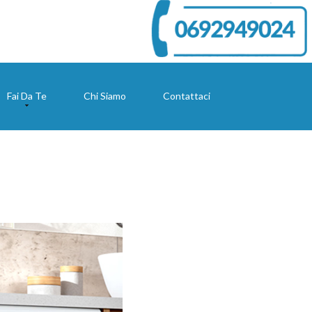
Fai Da Te
Chi Siamo
Contattaci