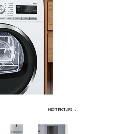
NEXT PICTURE →