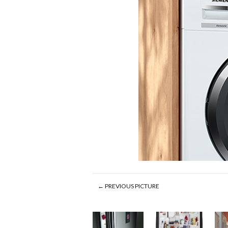
← PREVIOUS PICTURE