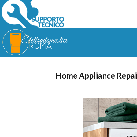
Home Appliance Repai